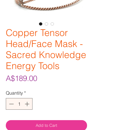
Copper Tensor
Head/Face Mask -
Sacred Knowledge
Energy Tools
Price
A$189.00
Quantity
*
Add to Cart