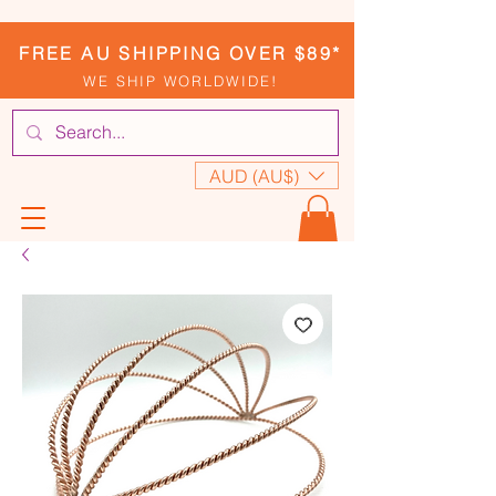
FREE AU SHIPPING OVER $89*
WE SHIP WORLDWIDE!
AUD (AU$)