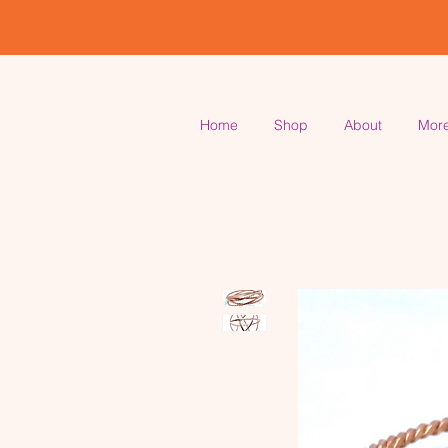
Home
Shop
About
Mor