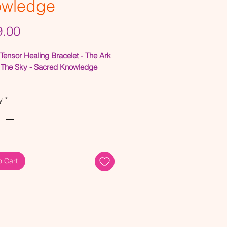
owledge
Price
.00
Tensor Healing Bracelet - The Ark
The Sky - Sacred Knowledge
Field Generator Bracelet
y
*
it brings out almost instant waves
relaxation when used in
ion with the Sacred and Lost
by placing them on your head.
o Cart
Cubit fills the missing gap of
e Christ Consciousness) between
ed and the Lost Cubits.