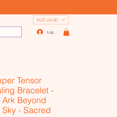
AUD (AU$)
Log In
per Tensor
ling Bracelet -
 Ark Beyond
 Sky - Sacred