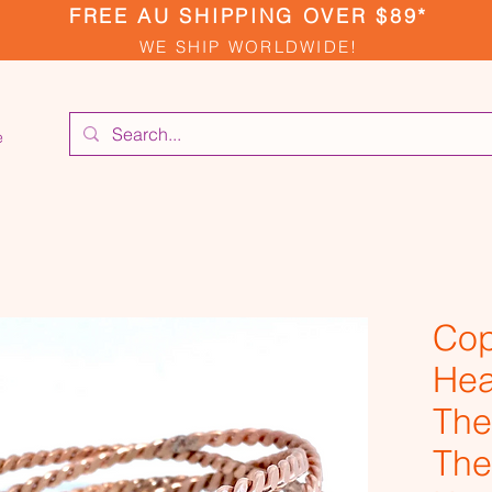
FREE AU SHIPPING OVER $89*
WE SHIP WORLDWIDE!
e
Cop
Hea
The
The