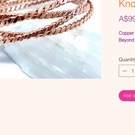
Kn
A$99
Copper 
Beyond 
The Ark 
Quantit
This Cub
of deep 
conjunct
Cubits 
Add t
The Ark 
33Mhz
(aka th
the Sacr