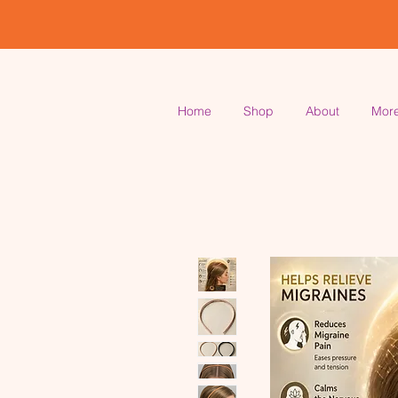
Home
Shop
About
Mor