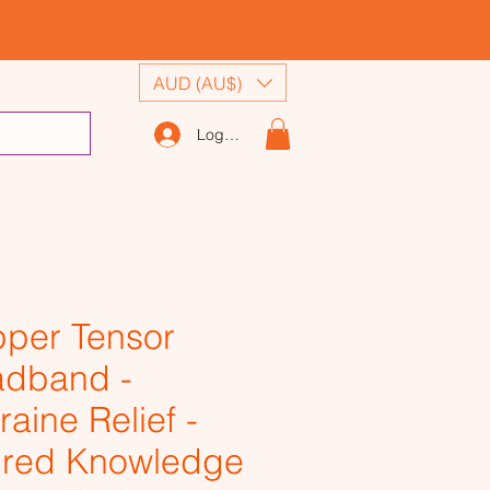
AUD (AU$)
Log In
per Tensor
dband -
raine Relief -
red Knowledge