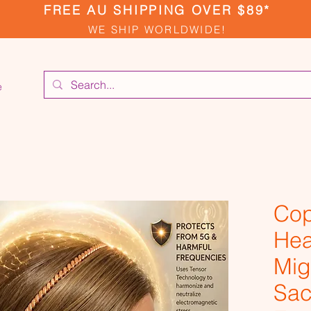
FREE AU SHIPPING OVER $89*
WE SHIP WORLDWIDE!
e
Cop
Hea
Mig
Sac