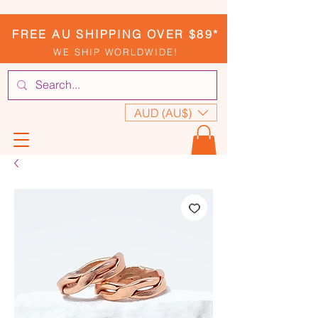
FREE AU SHIPPING OVER $89*
WE SHIP WORLDWIDE!
AUD (AU$)