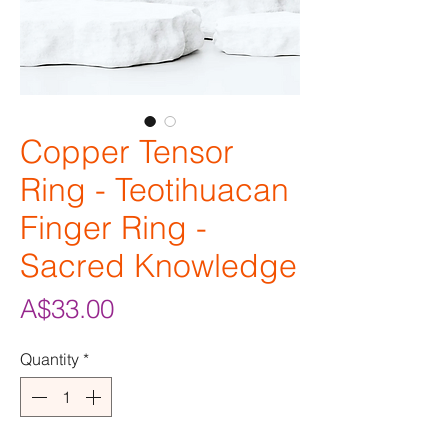
Copper Tensor
Ring - Teotihuacan
Finger Ring -
Sacred Knowledge
Price
A$33.00
Quantity
*