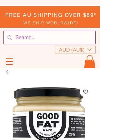
FREE AU SHIPPING OVER $89*
WE SHIP WORLDWIDE!
AUD (AU$)