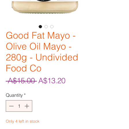
Good Fat Mayo -
Olive Oil Mayo -
280g - Undivided
Food Co
Regular
Sale
 A$15.00 
A$13.20
Price
Price
Quantity
*
Only 4 left in stock