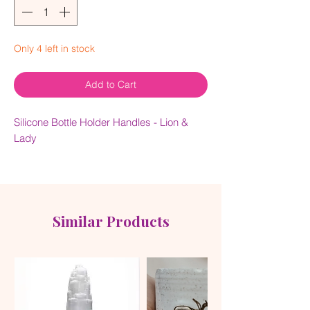
Only 4 left in stock
Add to Cart
Silicone Bottle Holder Handles - Lion &
Lady
The silicone handles protect the bottle
against dings when dropped, and also act
as a second layer to retain temperature.
Similar Products
Super grippy and easy to hold, they'll
keep your baby's bottle secure and keep
your hands happy. No more fumbling, just
happy feeding!