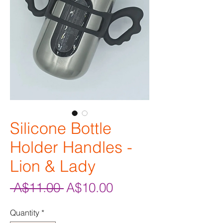
Silicone Bottle
Holder Handles -
Lion & Lady
Regular
Sale
 A$11.00 
A$10.00
Price
Price
Quantity
*