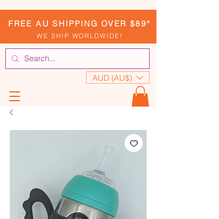
FREE AU SHIPPING OVER $89*
WE SHIP WORLDWIDE!
AUD (AU$)