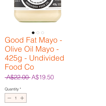
Good Fat Mayo -
Olive Oil Mayo -
425g - Undivided
Food Co
Regular
Sale
 A$22.00 
A$19.50
Price
Price
Quantity
*