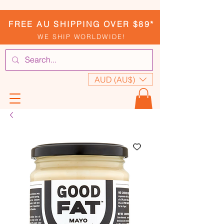
FREE AU SHIPPING OVER $89*
WE SHIP WORLDWIDE!
AUD (AU$)