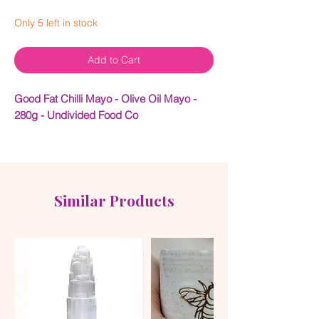
Only 5 left in stock
Add to Cart
Good Fat Chilli Mayo - Olive Oil Mayo -
280g - Undivided Food Co
GOOD FAT™ Chilli Mayo Made with Olive
Oil, Free Range Whole Eggs & Australian
Chillies
Similar Products
AUSTRALIA’S FIRST CHILLI MAYO MADE
WITH OLIVE OIL AND
NO
INDUSTRIAL
SEED OILS
Made using our
GOOD FAT™ Mayo
as a
base, our Chilli Mayo has the same great
texture and flavour but with a kick of
Australian chilli and a hint of garlic. It also