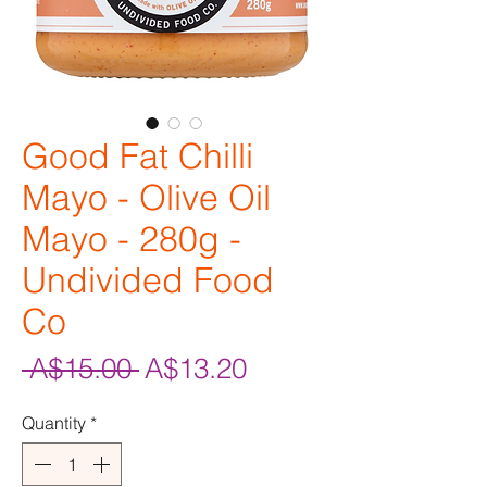
Good Fat Chilli
Mayo - Olive Oil
Mayo - 280g -
Undivided Food
Co
Regular
Sale
 A$15.00 
A$13.20
Price
Price
Quantity
*