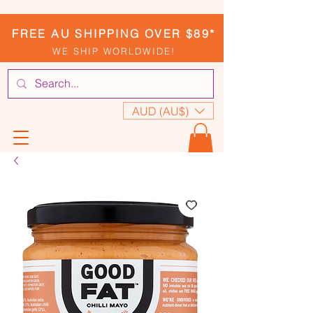
FREE AU SHIPPING OVER $89*
WE SHIP WORLDWIDE!
AUD (AU$)