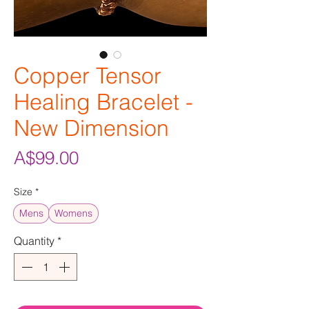
Copper Tensor
Healing Bracelet -
New Dimension
Price
A$99.00
Size
*
Mens
Womens
Quantity
*