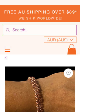
FREE AU SHIPPING OVER $89*
WE SHIP WORLDWIDE!
AUD (AU$)