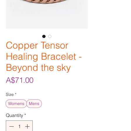
Copper Tensor
Healing Bracelet -
Beyond the sky
Price
A$71.00
Size
*
Womens
Mens
Quantity
*