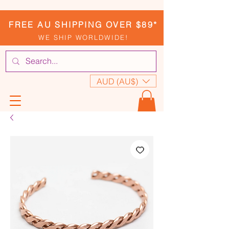
FREE AU SHIPPING OVER $89*
WE SHIP WORLDWIDE!
AUD (AU$)