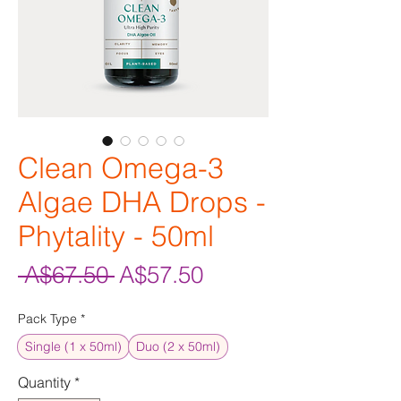
Clean Omega-3
Algae DHA Drops -
Phytality - 50ml
Regular
Sale
 A$67.50 
A$57.50
Price
Price
Pack Type
*
Single (1 x 50ml)
Duo (2 x 50ml)
Quantity
*