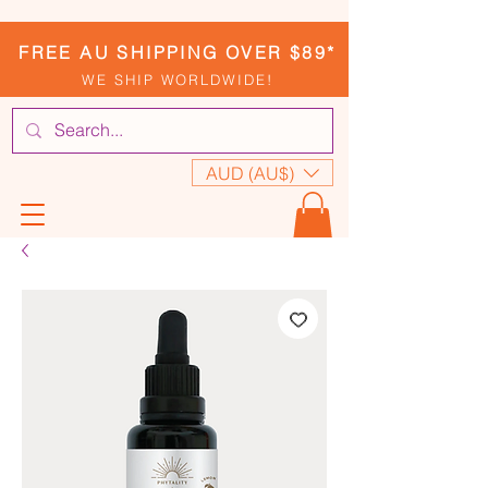
FREE AU SHIPPING OVER $89*
WE SHIP WORLDWIDE!
AUD (AU$)