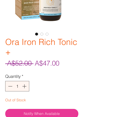
Ora Iron Rich Tonic
+
Regular
Sale
 A$52.00 
A$47.00
Price
Price
Quantity
*
Out of Stock
Notify When Available