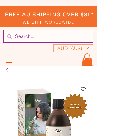
FREE AU SHIPPING OVER $89*
WE SHIP WORLDWIDE!
AUD (AU$)