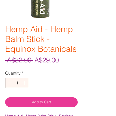
Hemp Aid - Hemp
Balm Stick -
Equinox Botanicals
Regular
Sale
 A$32.00 
A$29.00
Price
Price
Quantity
*
Add to Cart