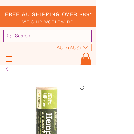
FREE AU SHIPPING OVER $89*
WE SHIP WORLDWIDE!
AUD (AU$)