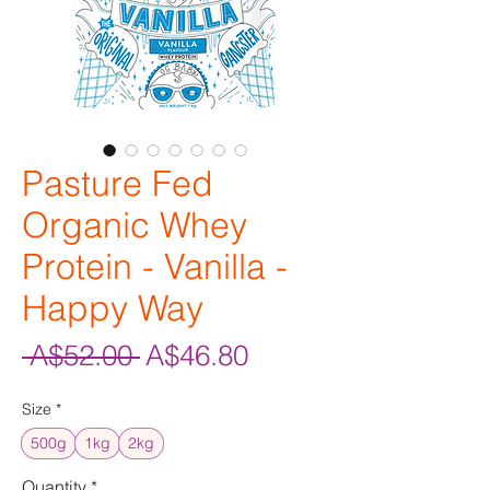
Pasture Fed
Organic Whey
Protein - Vanilla -
Happy Way
Regular
Sale
 A$52.00 
A$46.80
Price
Price
Size
*
500g
1kg
2kg
Quantity
*