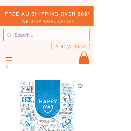
FREE AU SHIPPING OVER $89*
WE SHIP WORLDWIDE!
AUD (AU$)