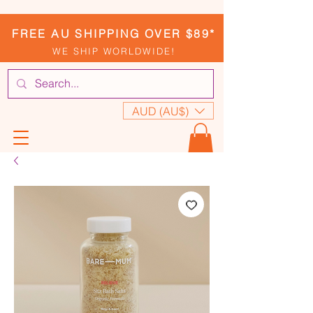
FREE AU SHIPPING OVER $89*
WE SHIP WORLDWIDE!
AUD (AU$)