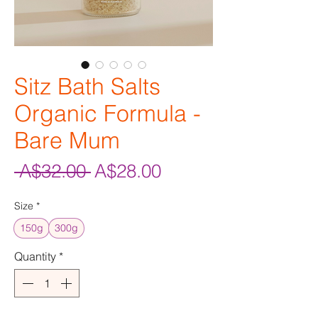
Sitz Bath Salts
Organic Formula -
Bare Mum
Regular
Sale
 A$32.00 
A$28.00
Price
Price
Size
*
150g
300g
Quantity
*