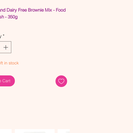
and Dairy Free Brownie Mix - Food
sh - 350g
ned Sugar Free - Made with
y
*
nic Coconut Sugar
n & Dairy Free
 with 80% Organic Ingredients
 Oil Free
ft in stock
d and re-tested this baking mix to
re they created perfect brownies
o Cart
ngle time. Like all of our other
his product is made with the best
ingredients, no refined sugars,
 or other nasty ingredients.
e you follow our tips below on
reate the perfect brownies!
he right size brownie tin, 20cm x