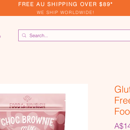
FREE AU SHIPPING OVER $89*
WE SHIP WORLDWIDE!
e
Glu
Fre
Foo
A$14