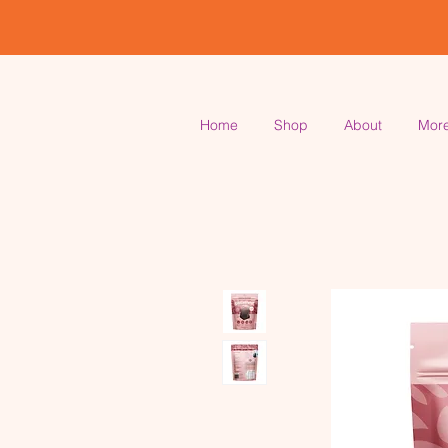
Home
Shop
About
Mor