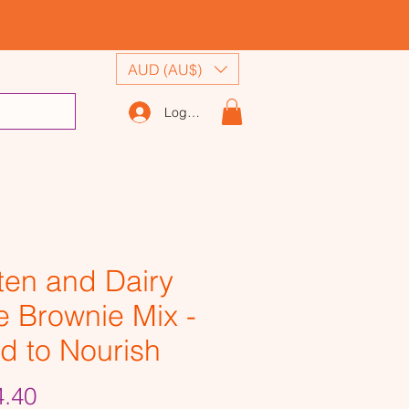
AUD (AU$)
Log In
ten and Dairy
e Brownie Mix -
d to Nourish
Price
.40