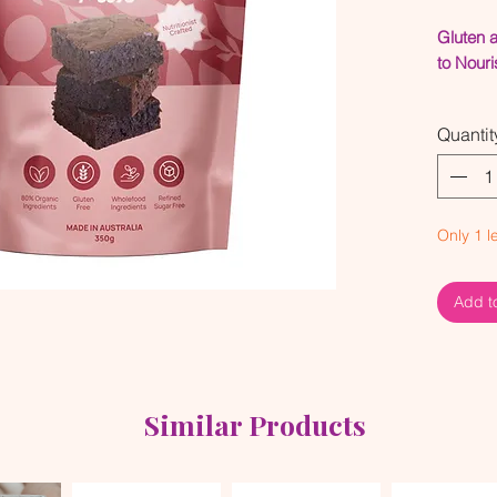
Gluten 
to Nouri
Refi
Quantit
Orga
Glute
Made
Seed
Only 1 le
We teste
make su
Add t
every si
mixes, t
quality 
flavours
Similar Products
Make sur
how to c
Use t