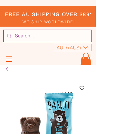
FREE AU SHIPPING OVER $89*
WE SHIP WORLDWIDE!
AUD (AU$)