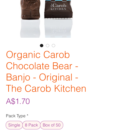
Organic Carob
Chocolate Bear -
Banjo - Original -
The Carob Kitchen
Price
A$1.70
Pack Type
*
Single
8 Pack
Box of 50