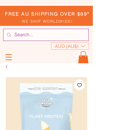
FREE AU SHIPPING OVER $89*
WE SHIP WORLDWIDE!
AUD (AU$)