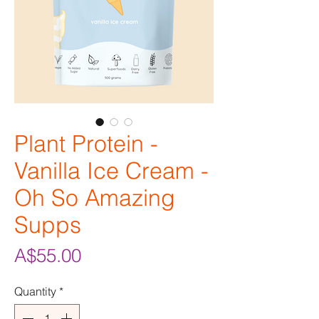
Plant Protein -
Vanilla Ice Cream -
Oh So Amazing
Supps
Price
A$55.00
Quantity
*