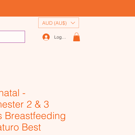
AUD (AU$)
Log In
natal -
mester 2 & 3
s Breastfeeding
aturo Best