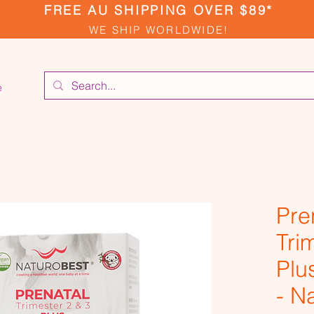
FREE AU SHIPPING OVER $89*
WE SHIP WORLDWIDE!
e
Pre
Tri
Plu
- N