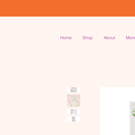
Home
Shop
About
Mor