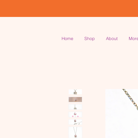
Home
Shop
About
Mor