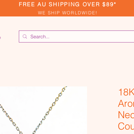
FREE AU SHIPPING OVER $89*
WE SHIP WORLDWIDE!
e
18K
Aro
Nec
Cou