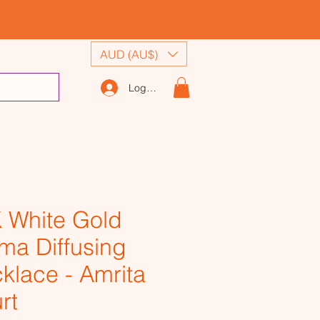
AUD (AU$)
Log In
 White Gold
ma Diffusing
klace - Amrita
rt