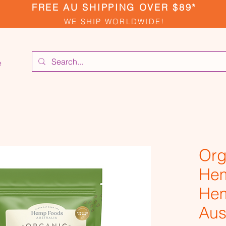
FREE AU SHIPPING OVER $89*
WE SHIP WORLDWIDE!
e
Org
Hem
He
Aus