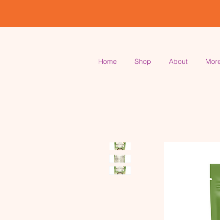
Home
Shop
About
Mor