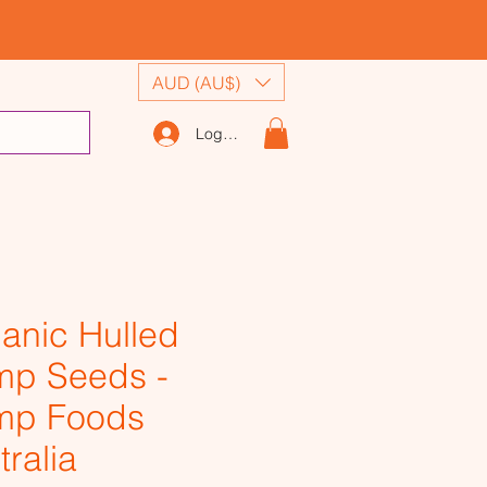
AUD (AU$)
Log In
anic Hulled
p Seeds -
mp Foods
tralia