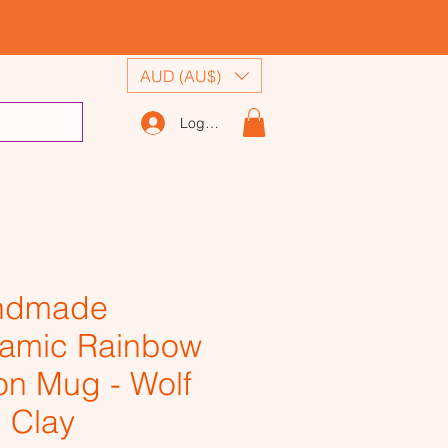
AUD (AU$)
Log In
ndmade
amic Rainbow
n Mug - Wolf
 Clay