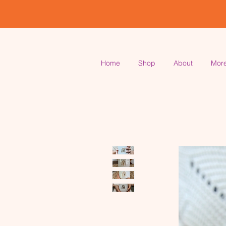
Home
Shop
About
Mor