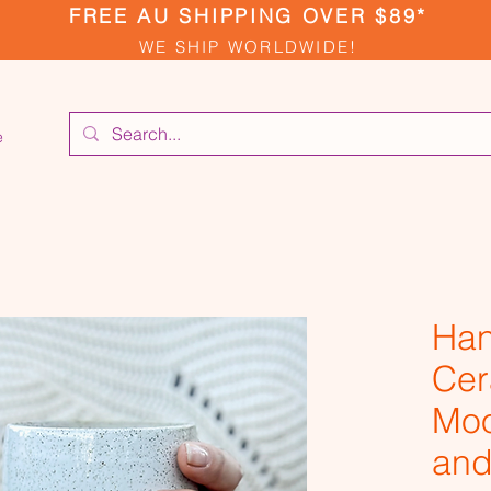
FREE AU SHIPPING OVER $89*
WE SHIP WORLDWIDE!
e
Ha
Cer
Moo
and