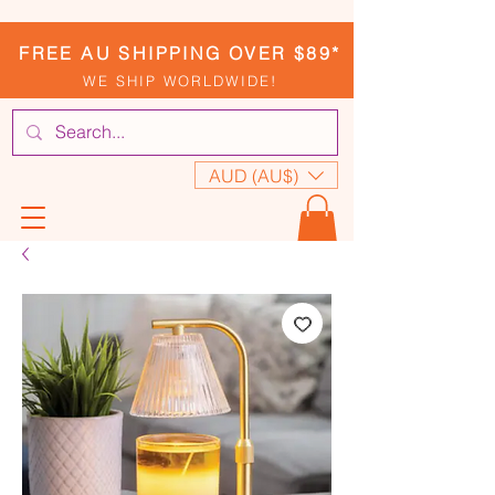
FREE AU SHIPPING OVER $89*
WE SHIP WORLDWIDE!
AUD (AU$)