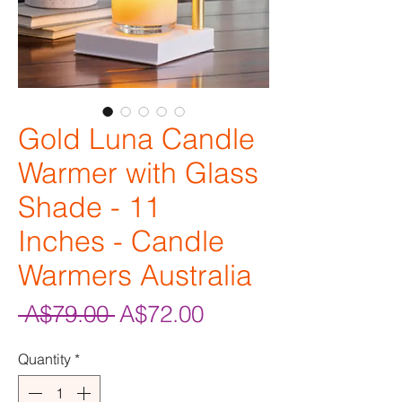
Gold Luna Candle
Warmer with Glass
Shade - 11
Inches - Candle
Warmers Australia
Regular
Sale
 A$79.00 
A$72.00
Price
Price
Quantity
*