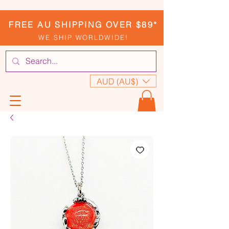
FREE AU SHIPPING OVER $89*
WE SHIP WORLDWIDE!
AUD (AU$)