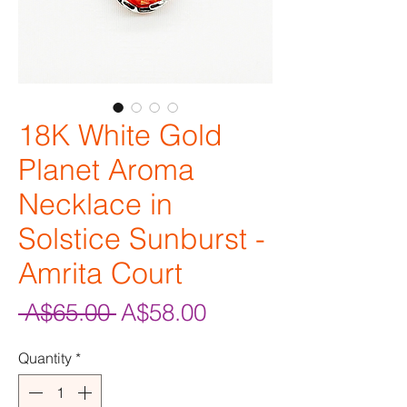
18K White Gold
Planet Aroma
Necklace in
Solstice Sunburst -
Amrita Court
Regular
Sale
 A$65.00 
A$58.00
Price
Price
Quantity
*