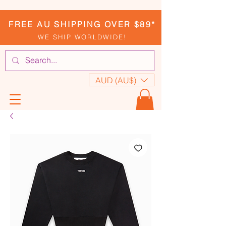
FREE AU SHIPPING OVER $89*
WE SHIP WORLDWIDE!
AUD (AU$)