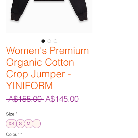
Women's Premium
Organic Cotton
Crop Jumper -
YINIFORM
Regular
Sale
 A$155.00 
A$145.00
Price
Price
Size
*
XS
S
M
L
Colour
*