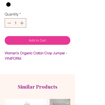
Quantity
*
Add to Cart
Women's Organic Cotton Crop Jumper -
YINIFORM
Long sleeve heavy-weight organic french
terry cotton crop featuring YNIFORM logo
on front and back. YNIQUE soft touch
texture.
Similar Products
100% organic cotton
Rib Cuffs and Neck