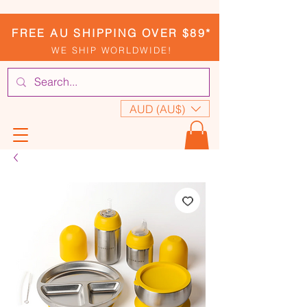
FREE AU SHIPPING OVER $89*
WE SHIP WORLDWIDE!
AUD (AU$)