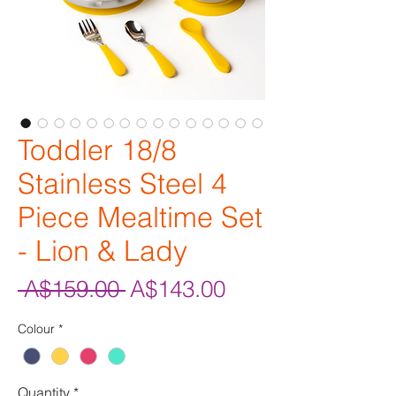
Toddler 18/8
Stainless Steel 4
Piece Mealtime Set
- Lion & Lady
Regular
Sale
 A$159.00 
A$143.00
Price
Price
Colour
*
Quantity
*