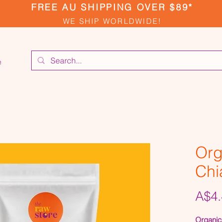
FREE AU SHIPPING OVER $89*
WE SHIP WORLDWIDE!
e
Org
Chi
A$4.
Organic