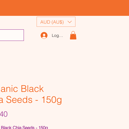
AUD (AU$)
Log In
anic Black
a Seeds - 150g
Price
40
 Black Chia Seeds - 150g