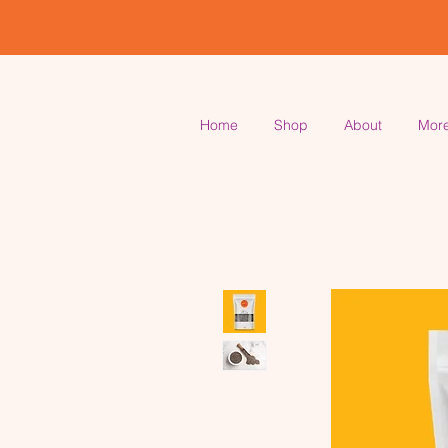
Home
Shop
About
Mor