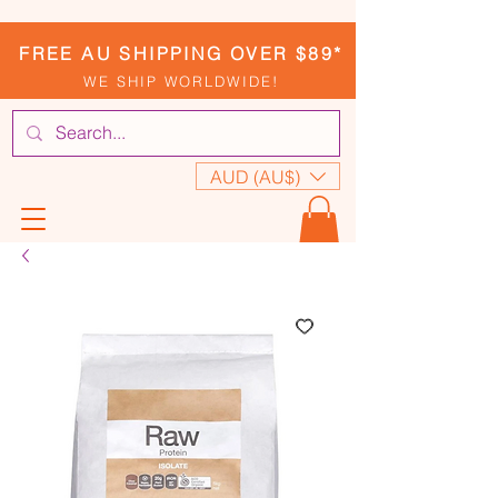
FREE AU SHIPPING OVER $89*
WE SHIP WORLDWIDE!
AUD (AU$)