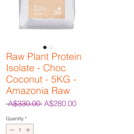
Raw Plant Protein
Isolate - Choc
Coconut - 5KG -
Amazonia Raw
Regular
Sale
 A$330.00 
A$280.00
Price
Price
Quantity
*