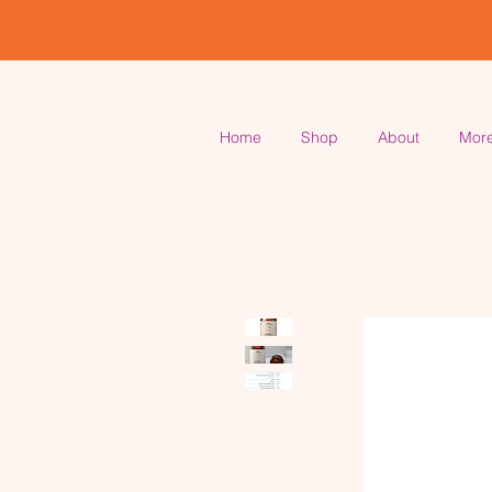
Home
Shop
About
Mor