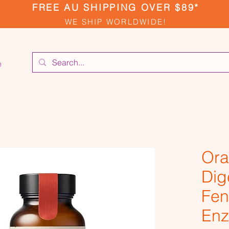
FREE AU SHIPPING OVER $89*
WE SHIP WORLDWIDE!
e
Ora
Dig
Fen
Enz