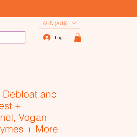
AUD (AU$)
Log In
 Debloat and
est +
nel, Vegan
ymes + More