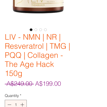
LIV - NMN | NR |
Resveratrol | TMG |
PQQ | Collagen -
The Age Hack
150g
Regular
Sale
 A$249.00 
A$199.00
Price
Price
Quantity
*