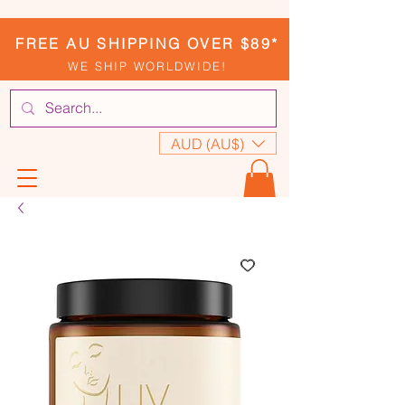
FREE AU SHIPPING OVER $89*
WE SHIP WORLDWIDE!
AUD (AU$)