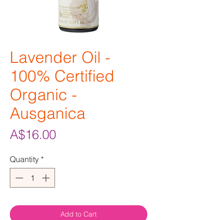
Lavender Oil -
100% Certified
Organic -
Ausganica
Price
A$16.00
Quantity
*
Add to Cart