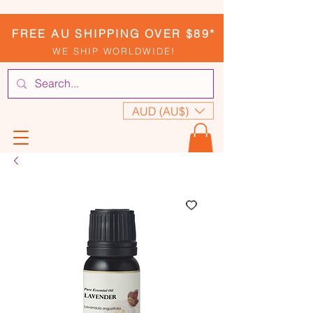
FREE AU SHIPPING OVER $89*
WE SHIP WORLDWIDE!
AUD (AU$)