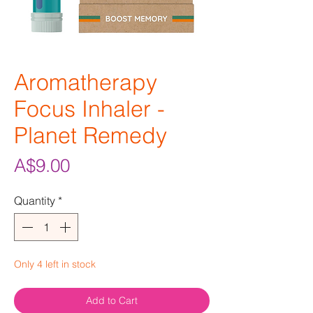
Aromatherapy
Focus Inhaler -
Planet Remedy
Price
A$9.00
Quantity
*
Only 4 left in stock
Add to Cart