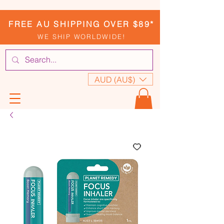
FREE AU SHIPPING OVER $89*
WE SHIP WORLDWIDE!
AUD (AU$)