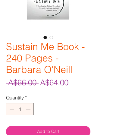
Sustain Me Book -
240 Pages -
Barbara O'Neill
Regular
Sale
 A$66.00 
A$64.00
Price
Price
Quantity
*
Add to Cart