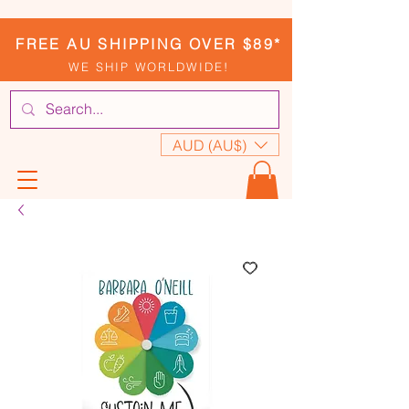
FREE AU SHIPPING OVER $89*
WE SHIP WORLDWIDE!
AUD (AU$)