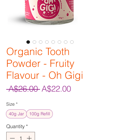
Organic Tooth
Powder - Fruity
Flavour - Oh Gigi
Regular
Sale
 A$26.00 
A$22.00
Price
Price
Size
*
40g Jar
100g Refill
Quantity
*