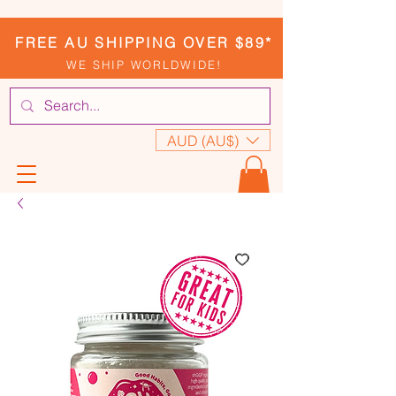
FREE AU SHIPPING OVER $89*
WE SHIP WORLDWIDE!
AUD (AU$)