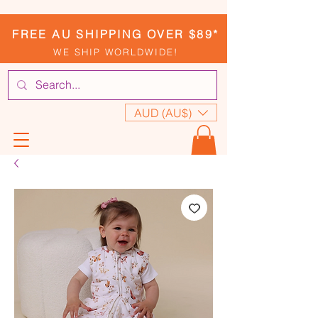
FREE AU SHIPPING OVER $89*
WE SHIP WORLDWIDE!
AUD (AU$)