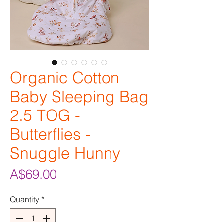
Organic Cotton
Baby Sleeping Bag
2.5 TOG -
Butterflies -
Snuggle Hunny
Price
A$69.00
Quantity
*