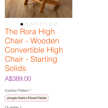
The Rora High
Chair - Wooden
Convertible High
Chair - Starting
Solids
Price
A$389.00
Cushion Pattern
*
Jungle Cats / Floral Fields
Quantity
*