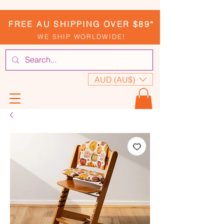
FREE AU SHIPPING OVER $89*
WE SHIP WORLDWIDE!
AUD (AU$)