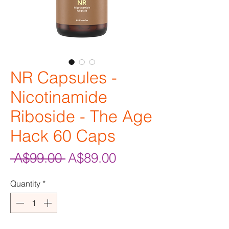
NR Capsules -
Nicotinamide
Riboside - The Age
Hack 60 Caps
Regular
Sale
 A$99.00 
A$89.00
Price
Price
Quantity
*