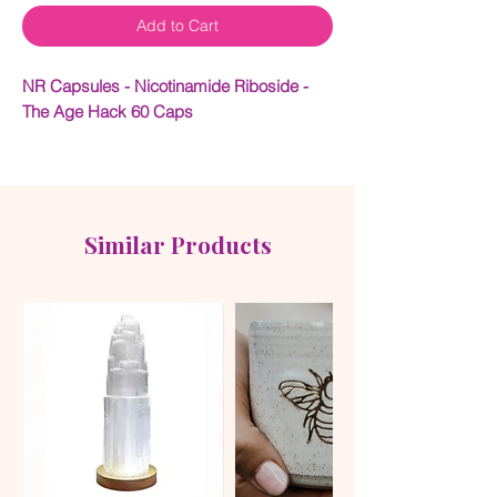
Add to Cart
NR Capsules - Nicotinamide Riboside -
The Age Hack 60 Caps
Drink daily to support your health span –
the years of life spent in good health, full of
vitality and free from serious illness or
disability.
Similar Products
What is NR?
Nicotinamide Riboside (NR) is a form of
vitamin B3 that serves as a precursor to
NAD+ (Nicotinamide Adenine
Dinucleotide), a coenzyme essential for
cellular energy production and metabolic
processes. By increasing NAD+ levels,
NR supports various aspects of health,
including energy metabolism and cellular