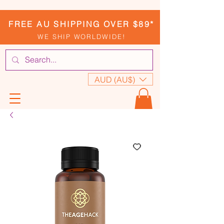
FREE AU SHIPPING OVER $89*
WE SHIP WORLDWIDE!
AUD (AU$)