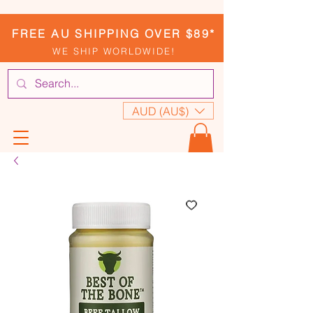
FREE AU SHIPPING OVER $89*
WE SHIP WORLDWIDE!
AUD (AU$)