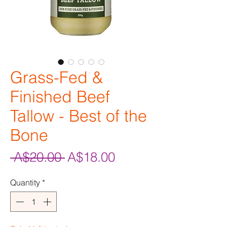
Grass-Fed &
Finished Beef
Tallow - Best of the
Bone
Regular
Sale
 A$20.00 
A$18.00
Price
Price
Quantity
*