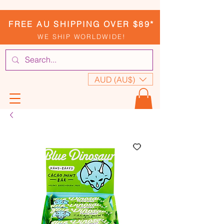
FREE AU SHIPPING OVER $89*
WE SHIP WORLDWIDE!
AUD (AU$)