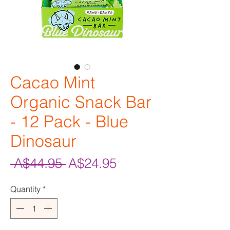
Cacao Mint
Organic Snack Bar
- 12 Pack - Blue
Dinosaur
Regular
Sale
 A$44.95 
A$24.95
Price
Price
Quantity
*