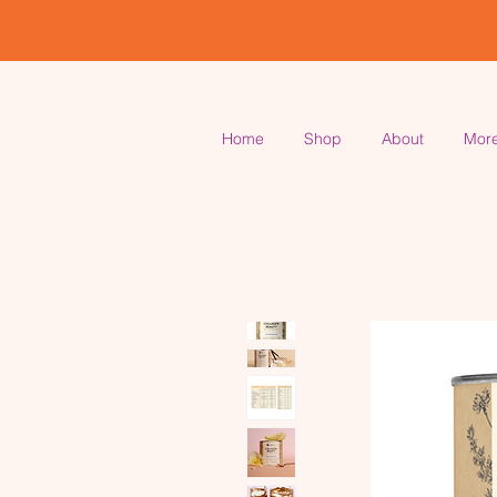
Home
Shop
About
Mor