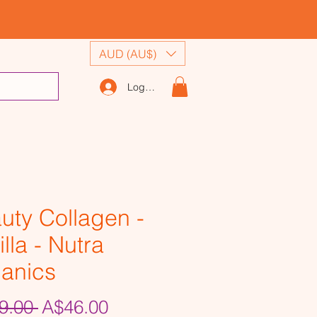
AUD (AU$)
Log In
uty Collagen -
lla - Nutra
anics
Regular
Sale
9.00 
A$46.00