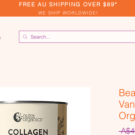
FREE AU SHIPPING OVER $89*
WE SHIP WORLDWIDE!
e
Bea
Vani
Org
 A$4