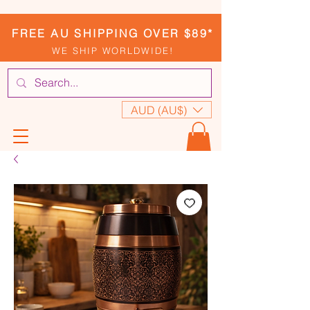
FREE AU SHIPPING OVER $89*
WE SHIP WORLDWIDE!
AUD (AU$)