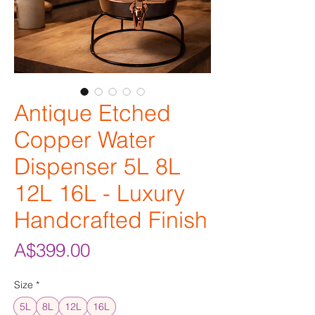
Antique Etched
Copper Water
Dispenser 5L 8L
12L 16L - Luxury
Handcrafted Finish
Price
A$399.00
Size
*
5L
8L
12L
16L