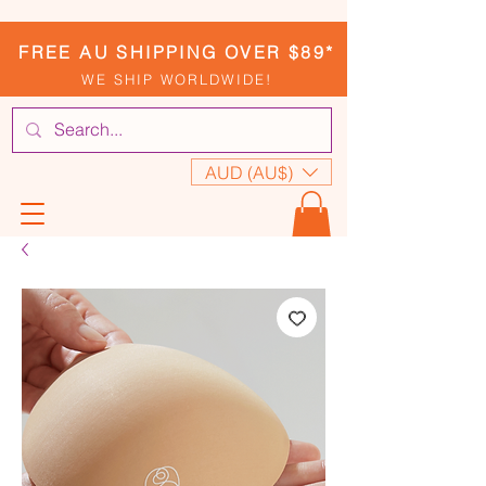
FREE AU SHIPPING OVER $89*
WE SHIP WORLDWIDE!
AUD (AU$)