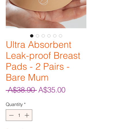
Ultra Absorbent
Leak-proof Breast
Pads - 2 Pairs -
Bare Mum
Regular
Sale
 A$38.90 
A$35.00
Price
Price
Quantity
*