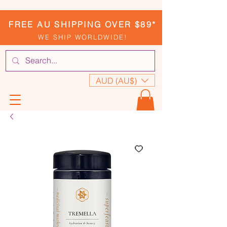
FREE AU SHIPPING OVER $89*
WE SHIP WORLDWIDE!
AUD (AU$)