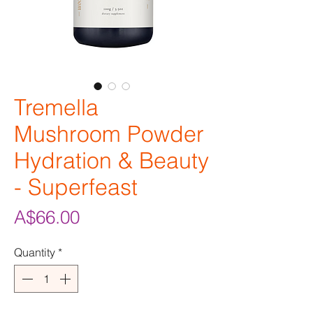
Tremella
Mushroom Powder
Hydration & Beauty
- Superfeast
Price
A$66.00
Quantity
*