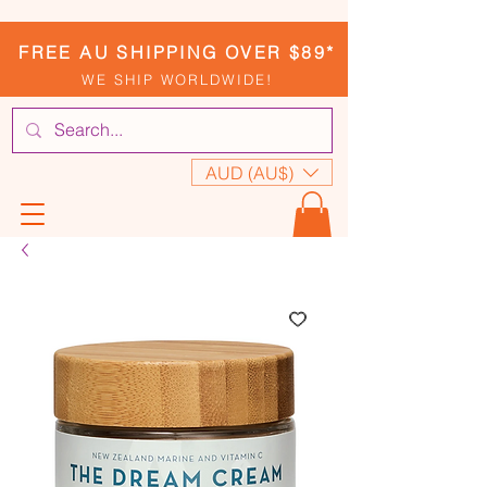
FREE AU SHIPPING OVER $89*
WE SHIP WORLDWIDE!
AUD (AU$)