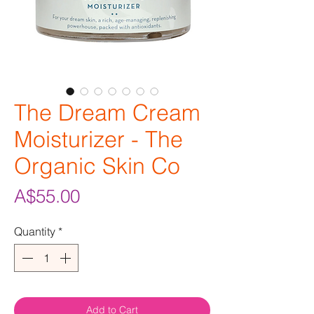
The Dream Cream
Moisturizer - The
Organic Skin Co
Price
A$55.00
Quantity
*
Add to Cart