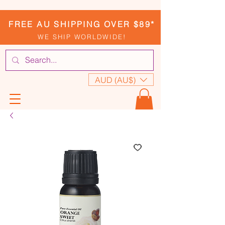
FREE AU SHIPPING OVER $89*
WE SHIP WORLDWIDE!
AUD (AU$)