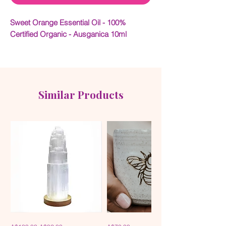
Sweet Orange Essential Oil - 100%
Certified Organic - Ausganica 10ml
With its versatility, affordability and
wonderfully uplifting aroma, Orange Oil is
one of the most popular of essential oils
within aromatherapy. The aroma of Orange
Similar Products
Oil is cheerful and helps to improve the
aroma of a stale-smelling or smoky room.
It may be beneficial for colds & flu,
constipation, dull skin, flatulence, gum &
mouth problems, slow digestion and
stress.
100% Certified Organic
Ingredients:
Citrus sinensis
Selenite
Handmade