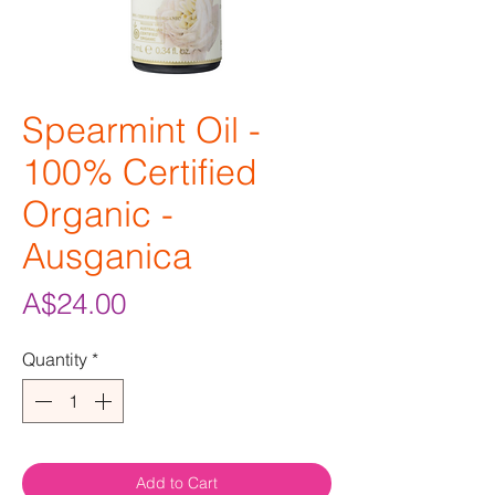
Spearmint Oil -
100% Certified
Organic -
Ausganica
Price
A$24.00
Quantity
*
Add to Cart