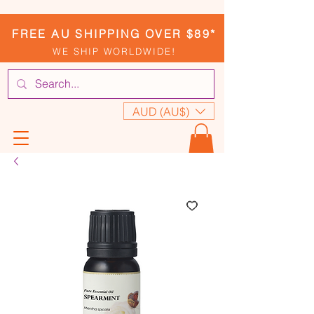
FREE AU SHIPPING OVER $89*
WE SHIP WORLDWIDE!
AUD (AU$)