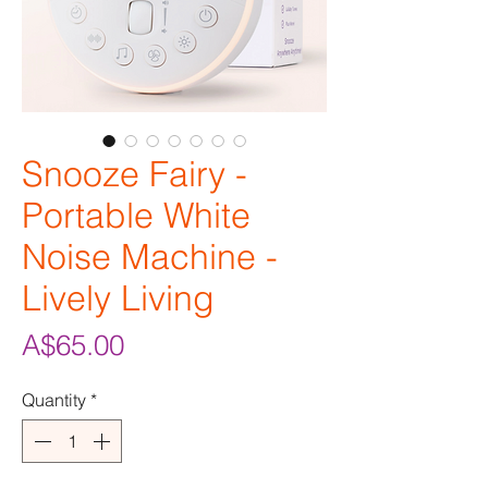
Snooze Fairy -
Portable White
Noise Machine -
Lively Living
Price
A$65.00
Quantity
*