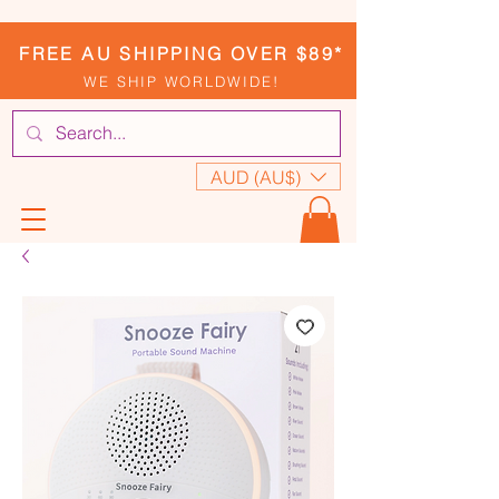
FREE AU SHIPPING OVER $89*
WE SHIP WORLDWIDE!
AUD (AU$)