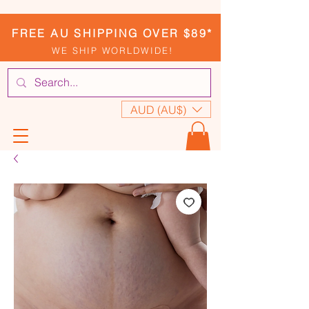
FREE AU SHIPPING OVER $89*
WE SHIP WORLDWIDE!
AUD (AU$)