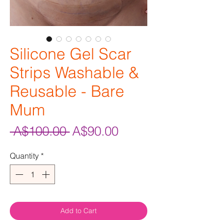
Silicone Gel Scar
Strips Washable &
Reusable - Bare
Mum
Regular
Sale
 A$100.00 
A$90.00
Price
Price
Quantity
*
Add to Cart