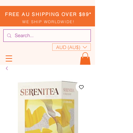
FREE AU SHIPPING OVER $89*
WE SHIP WORLDWIDE!
AUD (AU$)