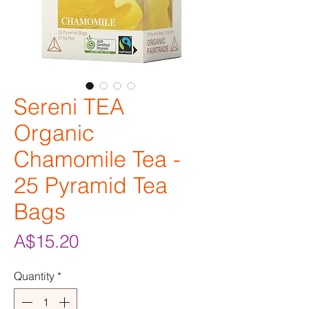
Sereni TEA
Organic
Chamomile Tea -
25 Pyramid Tea
Bags
Price
A$15.20
Quantity
*