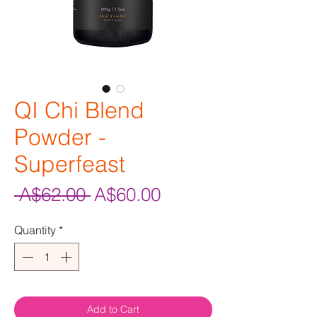
QI Chi Blend
Powder -
Superfeast
Regular
Sale
 A$62.00 
A$60.00
Price
Price
Quantity
*
Add to Cart