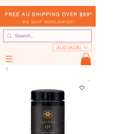
FREE AU SHIPPING OVER $89*
WE SHIP WORLDWIDE!
AUD (AU$)